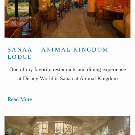
SANAA – ANIMAL KINGDOM
LODGE
One of my favorite restaurants and dining experience
at Disney World is Sanaa at Animal Kingdom
Read More