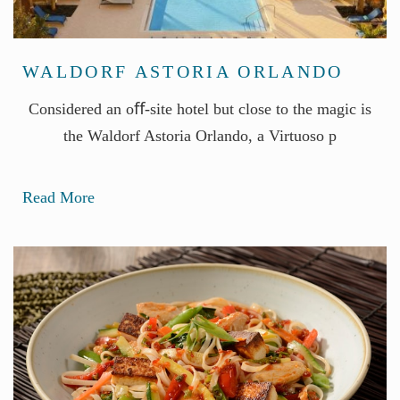
WALDORF ASTORIA ORLANDO
Considered an oﬀ-site hotel but close to the magic is
the Waldorf Astoria Orlando, a Virtuoso p
Read More