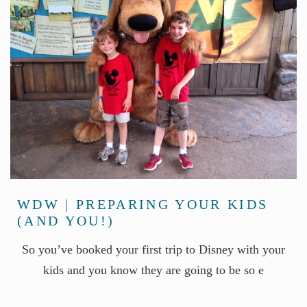
WDW | PREPARING YOUR KIDS
(AND YOU!)
So you’ve booked your first trip to Disney with your
kids and you know they are going to be so e