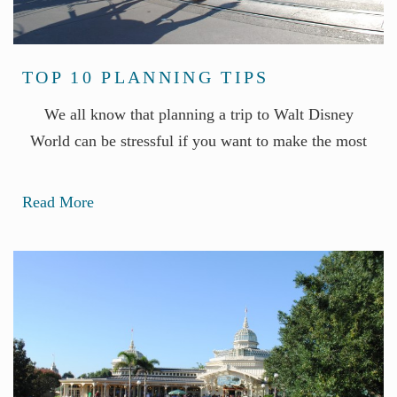
TOP 10 PLANNING TIPS
We all know that planning a trip to Walt Disney
World can be stressful if you want to make the most
Read More