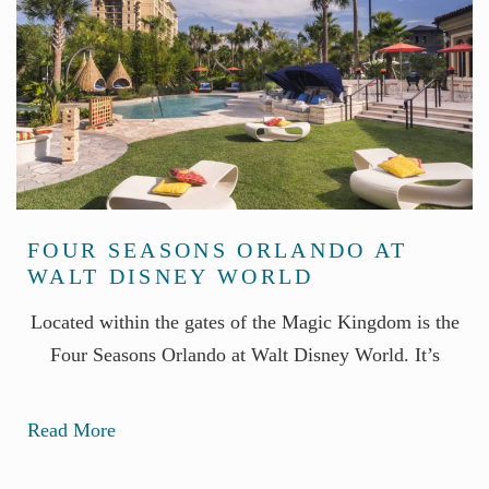
FOUR SEASONS ORLANDO AT
WALT DISNEY WORLD
Located within the gates of the Magic Kingdom is the
Four Seasons Orlando at Walt Disney World. It’s
Read More