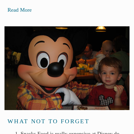
Read More
WHAT NOT TO FORGET
1. Snacks Food is really expensive at Disney do