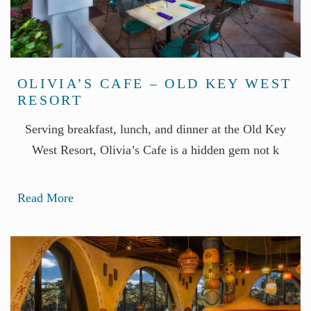
OLIVIA’S CAFE – OLD KEY WEST
RESORT
Serving breakfast, lunch, and dinner at the Old Key
West Resort, Olivia’s Cafe is a hidden gem not k
Read More