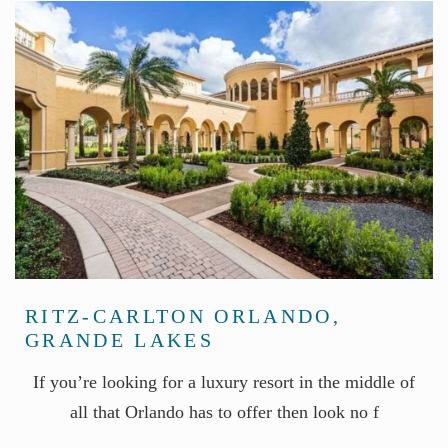
RITZ-CARLTON ORLANDO,
GRANDE LAKES
If you’re looking for a luxury resort in the middle of
all that Orlando has to offer then look no f