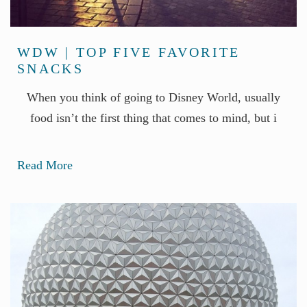
WDW | TOP FIVE FAVORITE
SNACKS
When you think of going to Disney World, usually
food isn’t the first thing that comes to mind, but i
Read More