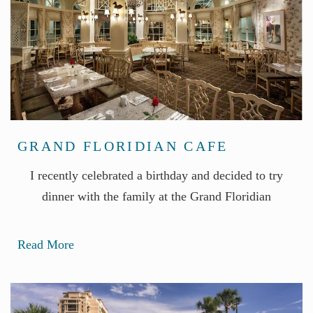
GRAND FLORIDIAN CAFE
I recently celebrated a birthday and decided to try
dinner with the family at the Grand Floridian
Read More