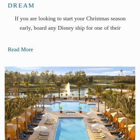
DREAM
If you are looking to start your Christmas season
early, board any Disney ship for one of their
Read More