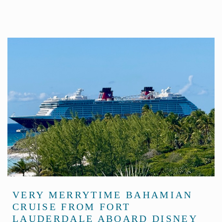
VERY MERRYTIME BAHAMIAN
CRUISE FROM FORT
LAUDERDALE ABOARD DISNEY