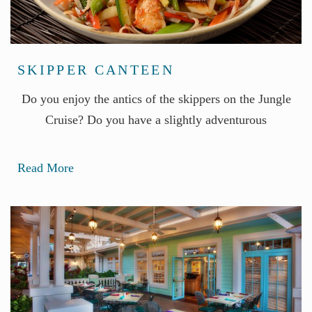
SKIPPER CANTEEN
Do you enjoy the antics of the skippers on the Jungle
Cruise? Do you have a slightly adventurous
Read More