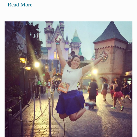
Read More