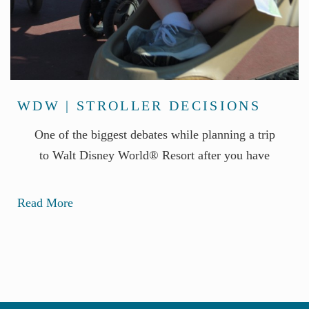
WDW | STROLLER DECISIONS
One of the biggest debates while planning a trip
to Walt Disney World® Resort after you have
Read More