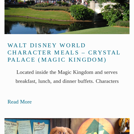
WALT DISNEY WORLD
CHARACTER MEALS – CRYSTAL
PALACE (MAGIC KINGDOM)
Located inside the Magic Kingdom and serves
breakfast, lunch, and dinner buffets. Characters
Read More