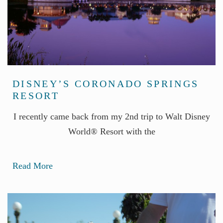
DISNEY’S CORONADO SPRINGS
RESORT
I recently came back from my 2nd trip to Walt Disney
World® Resort with the
Read More