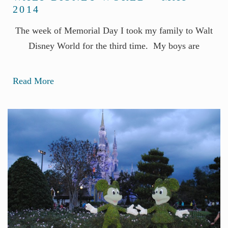
2014
The week of Memorial Day I took my family to Walt
Disney World for the third time. My boys are
Read More