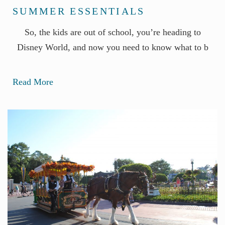
SUMMER ESSENTIALS
So, the kids are out of school, you’re heading to
Disney World, and now you need to know what to b
Read More