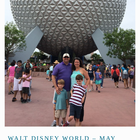
WALT DISNEY WORLD – MAY