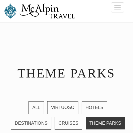
Toggle
navigati
THEME PARKS
ALL
VIRTUOSO
HOTELS
DESTINATIONS
CRUISES
THEME PARKS