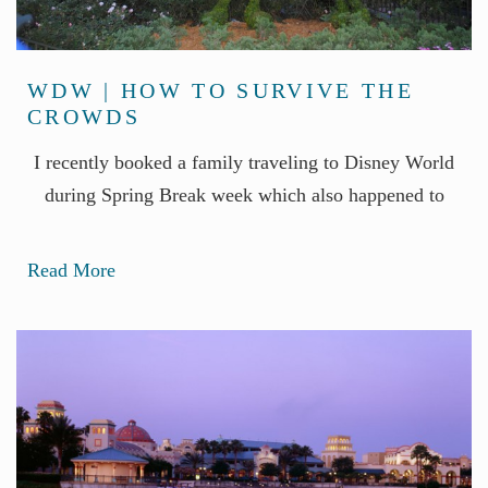
WDW | HOW TO SURVIVE THE
CROWDS
I recently booked a family traveling to Disney World
during Spring Break week which also happened to
Read More