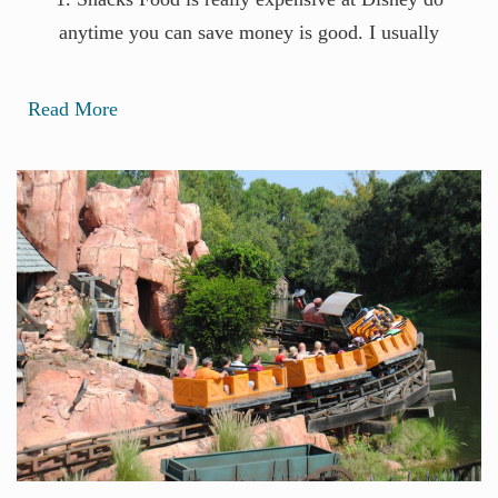
anytime you can save money is good. I usually
Read More