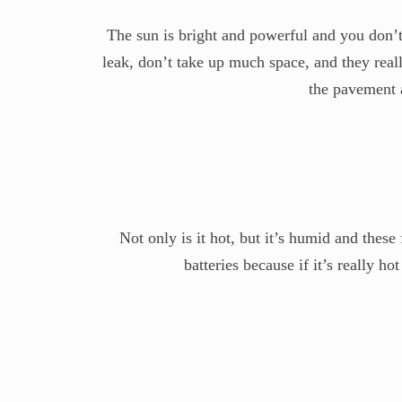
The sun is bright and powerful and you don’t 
leak, don’t take up much space, and they real
the pavement a
Not only is it hot, but it’s humid and thes
batteries because if it’s really ho