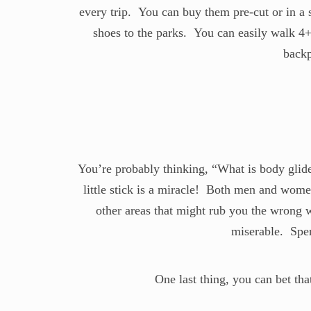
every trip. You can buy them pre-cut or in a
shoes to the parks. You can easily walk 4+ 
backp
You’re probably thinking, “What is body glide
little stick is a miracle! Both men and women
other areas that might rub you the wrong
miserable. Spen
One last thing, you can bet th