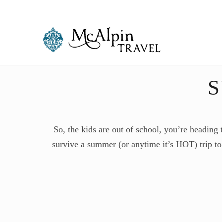
So, the kids are out of school, you’re heading
survive a summer (or anytime it’s HOT) trip to