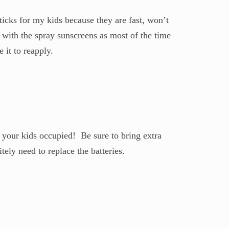
ticks for my kids because they are fast, won’t
 with the spray sunscreens as most of the time
 it to reapply.
p your kids occupied! Be sure to bring extra
itely need to replace the batteries.