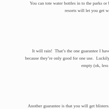
You can tote water bottles in to the parks or
resorts will let you get
It will rain! That’s the one guarantee I ha
because they’re only good for one use. Luckily
empty (ok, less
Another guarantee is that you will get blister