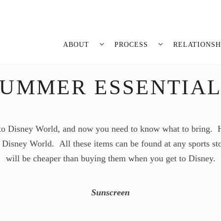
ABOUT
PROCESS
RELATIONSH
SUMMER ESSENTIAL
 to Disney World, and now you need to know what to bring. He
 Disney World. All these items can be found at any sports st
will be cheaper than buying them when you get to Disney.
Sunscreen