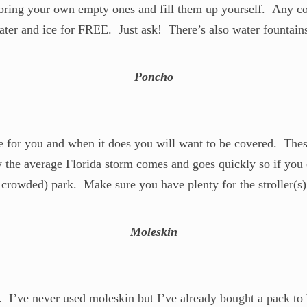
 bring your own empty ones and fill them up yourself. Any cou
 water and ice for FREE. Just ask! There’s also water fountain
Poncho
ve for you and when it does you will want to be covered. The
 the average Florida storm comes and goes quickly so if you c
 crowded) park. Make sure you have plenty for the stroller(
Moleskin
s. I’ve never used moleskin but I’ve already bought a pack to 