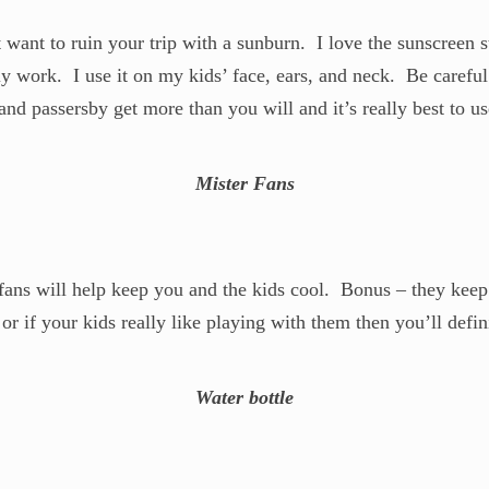
want to ruin your trip with a sunburn. I love the sunscreen s
ly work. I use it on my kids’ face, ears, and neck. Be careful
nd passersby get more than you will and it’s really best to use
Mister Fans
e fans will help keep you and the kids cool. Bonus – they kee
t or if your kids really like playing with them then you’ll defin
Water bottle