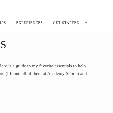
IPS
EXPERIENCES
GET STARTED
S
re is a guide to my favorite essentials to help
ore (I found all of them at Academy Sports) and