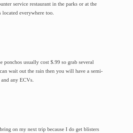
nter service restaurant in the parks or at the
s located everywhere too.
se ponchos usually cost $.99 so grab several
an wait out the rain then you will have a semi-
s) and any ECVs.
bring on my next trip because I do get blisters