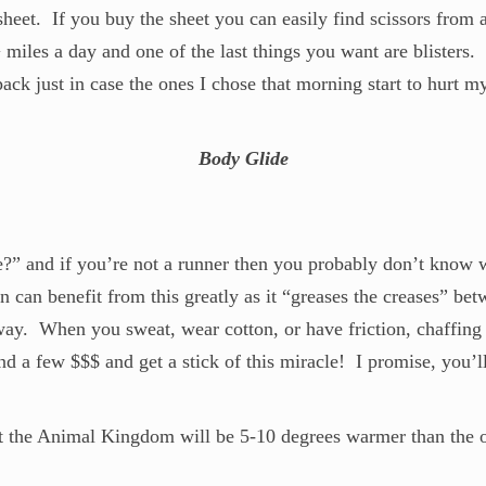
 sheet. If you buy the sheet you can easily find scissors fro
miles a day and one of the last things you want are blisters. 
ack just in case the ones I chose that morning start to hurt my
Body Glide
?” and if you’re not a runner then you probably don’t know wha
 can benefit from this greatly as it “greases the creases” betw
 way. When you sweat, wear cotton, or have friction, chaffin
d a few $$$ and get a stick of this miracle! I promise, you’ll
at the Animal Kingdom will be 5-10 degrees warmer than the o