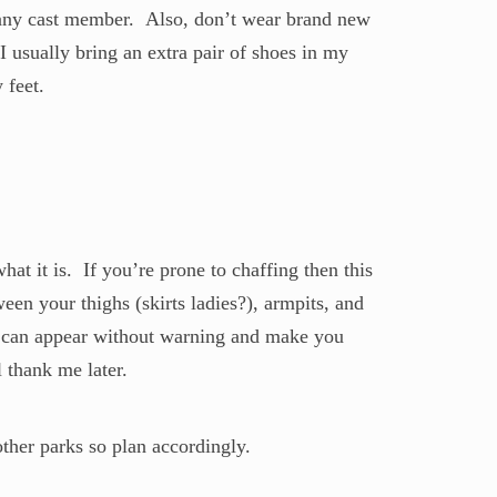
m any cast member. Also, don’t wear brand new
I usually bring an extra pair of shoes in my
 feet.
t it is. If you’re prone to chaffing then this
een your thighs (skirts ladies?), armpits, and
g can appear without warning and make you
 thank me later.
ther parks so plan accordingly.