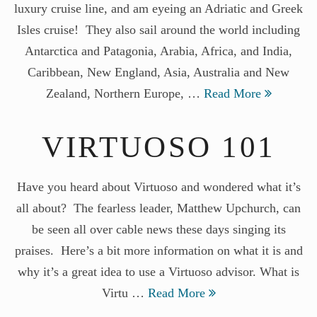
luxury cruise line, and am eyeing an Adriatic and Greek
Isles cruise! They also sail around the world including
Antarctica and Patagonia, Arabia, Africa, and India,
Caribbean, New England, Asia, Australia and New
Zealand, Northern Europe, …
Read More
VIRTUOSO 101
Have you heard about Virtuoso and wondered what it’s
all about? The fearless leader, Matthew Upchurch, can
be seen all over cable news these days singing its
praises. Here’s a bit more information on what it is and
why it’s a great idea to use a Virtuoso advisor. What is
Virtu …
Read More