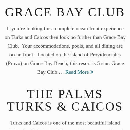
GRACE BAY CLUB
If you’re looking for a complete ocean front experience
on Turks and Caicos then look no further than Grace Bay
Club. Your accommodations, pools, and all dining are
ocean front. Located on the island of Providenciales
(Provo) on Grace Bay Beach, this resort is 5 star. Grace
Bay Club …
Read More
THE PALMS
TURKS & CAICOS
Turks and Caicos is one of the most beautiful island