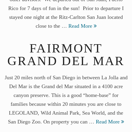
Rico for 7 days of fun in the sun! Prior to departure I
stayed one night at the Ritz-Carlton San Juan located
close to the …
Read More
FAIRMONT
GRAND DEL MAR
Just 20 miles north of San Diego in between La Jolla and
Del Mar is the Grand del Mar situated in a 4100 acre
canyon preserve. This is a good “home-base” for
families because within 20 minutes you are close to
LEGOLAND, Wild Animal Park, Sea World, and the
San Diego Zoo. On property you can …
Read More