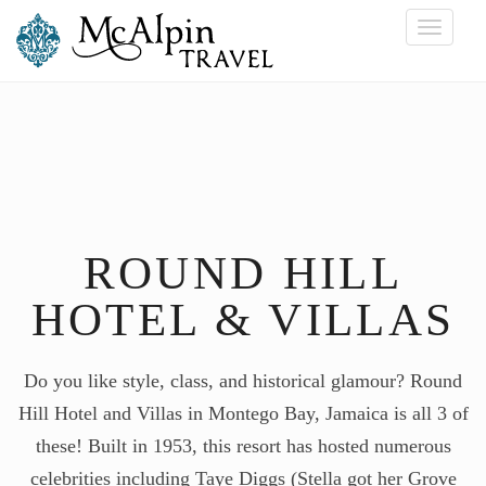
Toggle
navigati
ROUND HILL
HOTEL & VILLAS
Do you like style, class, and historical glamour? Round
Hill Hotel and Villas in Montego Bay, Jamaica is all 3 of
these! Built in 1953, this resort has hosted numerous
celebrities including Taye Diggs (Stella got her Grove