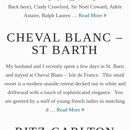
Back here), Cindy Crawford, Sir Noel Coward, Adele
Astaire, Ralph Lauren …
Read More
CHEVAL BLANC –
ST BARTH
My husband and I recently spent a few days in St. Barts
and stayed at Cheval Blanc – Isle de France. This small
resort is a modern seaside retreat decked out in white and
driftwood with a touch of sophisticated elegance. You
are greeted by a staff of young french ladies in matching
d …
Read More