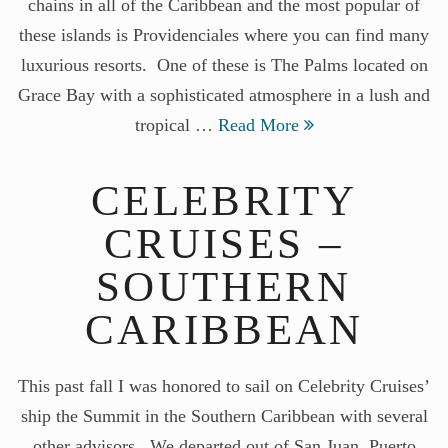
chains in all of the Caribbean and the most popular of
these islands is Providenciales where you can find many
luxurious resorts. One of these is The Palms located on
Grace Bay with a sophisticated atmosphere in a lush and
tropical …
Read More
CELEBRITY
CRUISES –
SOUTHERN
CARIBBEAN
This past fall I was honored to sail on Celebrity Cruises’
ship the Summit in the Southern Caribbean with several
other advisors. We departed out of San Juan, Puerto