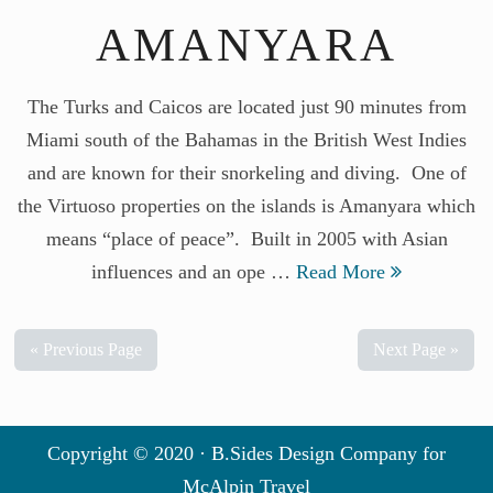
AMANYARA
The Turks and Caicos are located just 90 minutes from
Miami south of the Bahamas in the British West Indies
and are known for their snorkeling and diving. One of
the Virtuoso properties on the islands is Amanyara which
means “place of peace”. Built in 2005 with Asian
influences and an ope …
Read More
« Previous Page
Next Page »
Copyright © 2020 · B.Sides Design Company for
McAlpin Travel