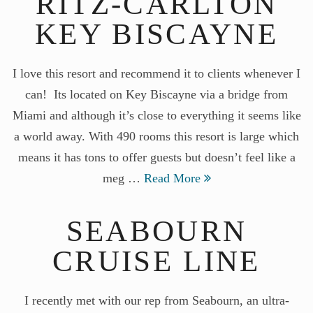
RITZ-CARLTON
KEY BISCAYNE
I love this resort and recommend it to clients whenever I
can! Its located on Key Biscayne via a bridge from
Miami and although it’s close to everything it seems like
a world away. With 490 rooms this resort is large which
means it has tons to offer guests but doesn’t feel like a
meg …
Read More
SEABOURN
CRUISE LINE
I recently met with our rep from Seabourn, an ultra-