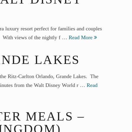
a luxury resort perfect for families and couples
r. With views of the nightly f …
Read More
ANDE LAKES
han the Ritz-Carlton Orlando, Grande Lakes. The
 minutes from the Walt Disney World r …
Read
ER MEALS –
KINGDOM)