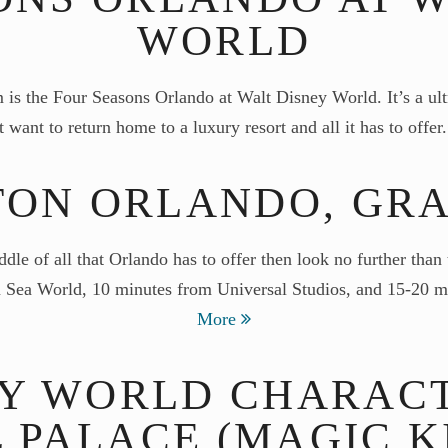
WORLD
s the Four Seasons Orlando at Walt Disney World. It’s a ultr
 want to return home to a luxury resort and all it has to offe
TON ORLANDO, GR
iddle of all that Orlando has to offer then look no further t
rom Sea World, 10 minutes from Universal Studios, and 15-20
More
EY WORLD CHARACT
 PALACE (MAGIC 