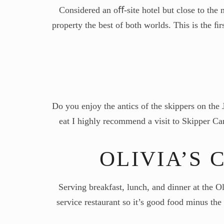
Considered an oﬀ-site hotel but close to the
property the best of both worlds. This is the ﬁ
Do you enjoy the antics of the skippers on the 
eat I highly recommend a visit to Skipper Can
OLIVIA’S 
Serving breakfast, lunch, and dinner at the O
service restaurant so it’s good food minus th