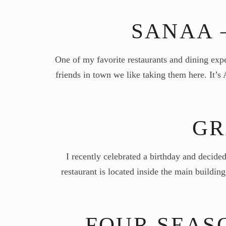
SANAA 
One of my favorite restaurants and dining ex
friends in town we like taking them here. It’
GR
I recently celebrated a birthday and decide
restaurant is located inside the main buildi
FOUR SEAS