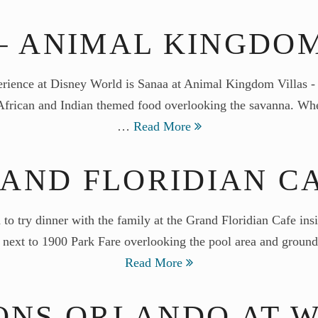
– ANIMAL KINGDO
perience at Disney World is Sanaa at Animal Kingdom Villas 
s African and Indian themed food overlooking the savanna. Whe
…
Read More
AND FLORIDIAN C
d to try dinner with the family at the Grand Floridian Cafe in
ng next to 1900 Park Fare overlooking the pool area and groun
Read More
ONS ORLANDO AT W