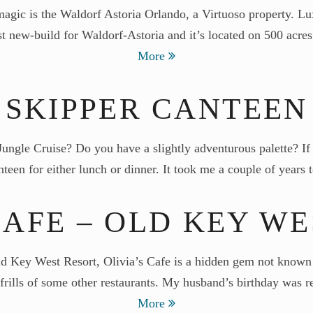
 magic is the Waldorf Astoria Orlando, a Virtuoso property. Lu
rst new-build for Waldorf-Astoria and it’s located on 500 acr
More
SKIPPER CANTEEN
Jungle Cruise? Do you have a slightly adventurous palette? If 
teen for either lunch or dinner. It took me a couple of years t
CAFE – OLD KEY W
ld Key West Resort, Olivia’s Cafe is a hidden gem not known 
e frills of some other restaurants. My husband’s birthday was
More