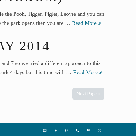
e the Pooh, Tigger, Piglet, Eeoyre and you can
ore the park opens then you are …
Read More
Y 2014
d 7 so we tried a different approach to this
e park 4 days but this time with …
Read More
Next Page »