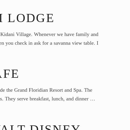
M LODGE
- Kidani Village. Whenever we have family and
n you check in ask for a savanna view table. I
AFE
side the Grand Floridian Resort and Spa. The
ds. They serve breakfast, lunch, and dinner …
ALT DISNEY