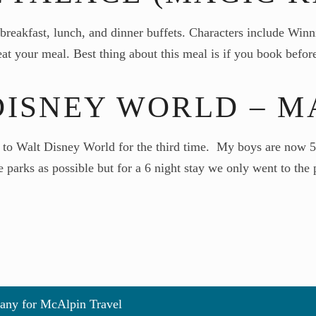
reakfast, lunch, and dinner buffets. Characters include Winni
o eat your meal. Best thing about this meal is if you book bef
DISNEY WORLD – MA
o Walt Disney World for the third time. My boys are now 5 an
e parks as possible but for a 6 night stay we only went to th
any for McAlpin Travel