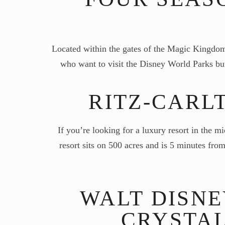
Located within the gates of the Magic Kingdom i
who want to visit the Disney World Parks but
RITZ-CARL
If you’re looking for a luxury resort in the m
resort sits on 500 acres and is 5 minutes f
WALT DISN
CRYSTAL