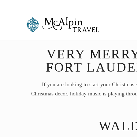
VERY MERR
FORT LAUD
If you are looking to start your Christmas 
Christmas decor, holiday music is playing thro
WALD