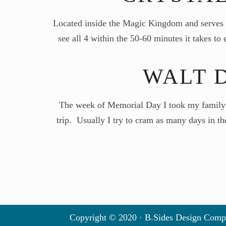
Located inside the Magic Kingdom and serves b
see all 4 within the 50-60 minutes it takes t
WALT 
The week of Memorial Day I took my family t
trip. Usually I try to cram as many days in th
Copyright © 2020 · B.Sides Design Comp