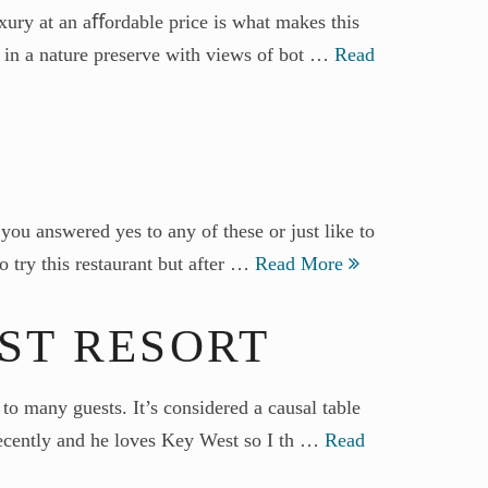
xury at an aﬀordable price is what makes this
es in a nature preserve with views of bot …
Read
you answered yes to any of these or just like to
o try this restaurant but after …
Read More
EST RESORT
to many guests. It’s considered a causal table
 recently and he loves Key West so I th …
Read