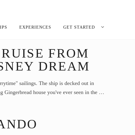
IPS
EXPERIENCES
GET STARTED
RUISE FROM
SNEY DREAM
rrytime" sailings. The ship is decked out in
ing Gingerbread house you've ever seen in the …
LANDO