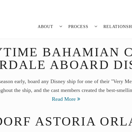
ABOUT
PROCESS
RELATIONSH
YTIME BAHAMIAN C
ERDALE ABOARD DI
season early, board any Disney ship for one of their "Very Me
ughout the ship, and the cast members created the best-smell
Read More
ORF ASTORIA OR