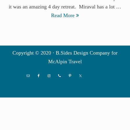
it was an amazing 4 day retreat. Miraval has a lot …
Read More
Copyright © 2020 · B.Sides Design Company for
McAlpin Travel