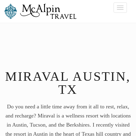
Toggle
navigati
MIRAVAL AUSTIN,
TX
Do you need a little time away from it all to rest, relax,
and recharge? Miraval is a wellness resort with locations
in Austin, Tucson, and the Berkshires. I recently visited
the resort in Austin in the heart of Texas hill country and