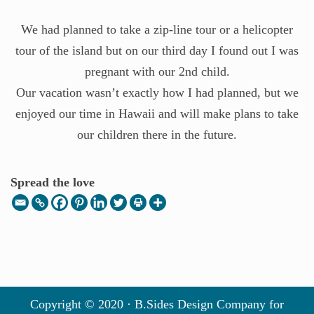
We had planned to take a zip-line tour or a helicopter
tour of the island but on our third day I found out I was
pregnant with our 2nd child.
Our vacation wasn’t exactly how I had planned, but we
enjoyed our time in Hawaii and will make plans to take
our children there in the future.
Spread the love
Copyright © 2020 · B.Sides Design Company for