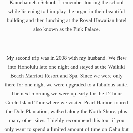
Kamehameha School. I remember touring the school
while listening to him play the organ in their beautiful
building and then lunching at the Royal Hawaiian hotel
also known as the Pink Palace.
My second trip was in 2008 with my husband. We flew
into Honolulu late one night and stayed at the Waikiki
Beach Marriott Resort and Spa. Since we were only
there for one night we were upgraded to a fabulous suite.
The next morning we were up early for the 12 hour
Circle Island Tour where we visited Pearl Harbor, toured
the Dole Plantation, walked along the North Shore, plus
many other sites. I highly recommend this tour if you
only want to spend a limited amount of time on Oahu but