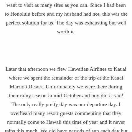
want to visit as many sites as you can. Since I had been
to Honolulu before and my husband had not, this was the
perfect solution for us. The day was exhausting but well
worth it.
Later that afternoon we flew Hawaiian Airlines to Kauai
where we spent the remainder of the trip at the Kauai
Marriott Resort. Unfortunately we were there during
their rainy season in mid-October and boy did it rain!
The only really pretty day was our departure day. I
overheard many resort guests commenting that they
normally come to Hawaii this time of year and it never
rains this much. We did have periods of sun each day but