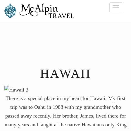
Toggle
navigati
HAWAII
There is a special place in my heart for Hawaii. My first
trip was to Oahu in 1988 with my grandmother who
passed away recently. Her brother, James, lived there for
many years and taught at the native Hawaiians only King