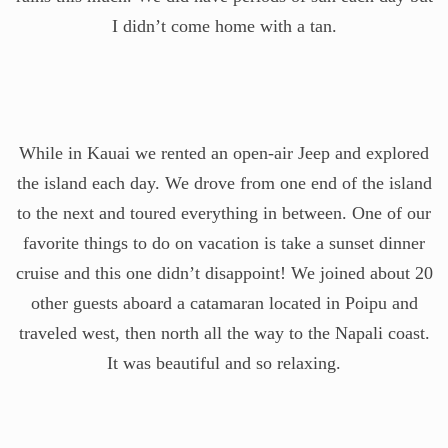
I didn’t come home with a tan.
While in Kauai we rented an open-air Jeep and explored
the island each day. We drove from one end of the island
to the next and toured everything in between. One of our
favorite things to do on vacation is take a sunset dinner
cruise and this one didn’t disappoint! We joined about 20
other guests aboard a catamaran located in Poipu and
traveled west, then north all the way to the Napali coast.
It was beautiful and so relaxing.