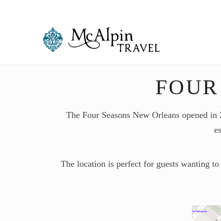
FOUR
The Four Seasons New Orleans opened in 202
es
The location is perfect for guests wanting to