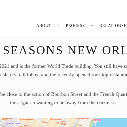
ABOUT
PROCESS
RELATIONSH
 SEASONS NEW OR
1 and is the former World Trade building. You still have so
calators, tall lobby, and the recently opened roof-top restaura
 be close to the action of Bourbon Street and the French Quarte
those guests wanting to be away from the craziness.