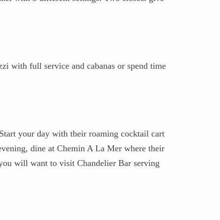
zzi with full service and cabanas or spend time
Start your day with their roaming cocktail cart
 evening, dine at Chemin A La Mer where their
you will want to visit Chandelier Bar serving