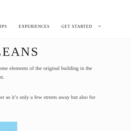
IPS
EXPERIENCES
GET STARTED
LEANS
me elements of the original building in the
nt.
r as it’s only a few streets away but also for