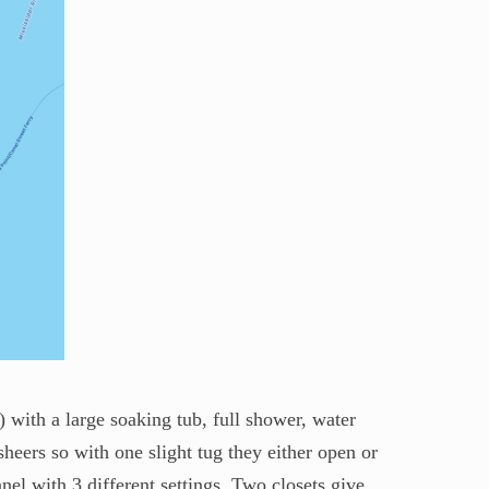
 with a large soaking tub, full shower, water
heers so with one slight tug they either open or
nel with 3 different settings. Two closets give