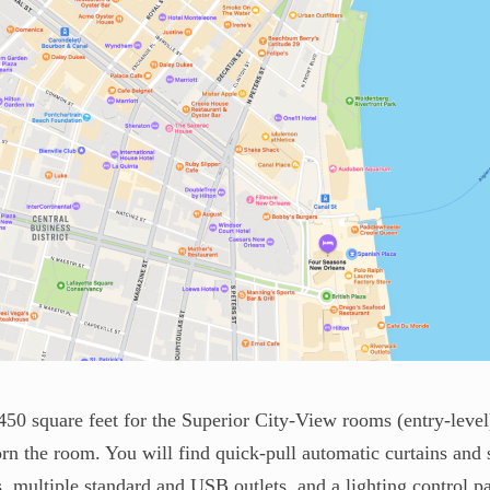
450 square feet for the Superior City-View rooms (entry-level)
n the room. You will find quick-pull automatic curtains and s
s, multiple standard and USB outlets, and a lighting control pa