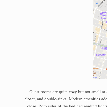
Guest rooms are quite cozy but not small at 
closet, and double-sinks. Modern amenities ador
close. Both sides of the bed had reading light