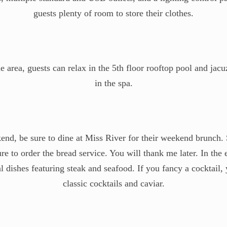
guests plenty of room to store their clothes.
 area, guests can relax in the 5th floor rooftop pool and jacu
in the spa.
end, be sure to dine at Miss River for their weekend brunch. 
 to order the bread service. You will thank me later. In the
dishes featuring steak and seafood. If you fancy a cocktail, 
classic cocktails and caviar.