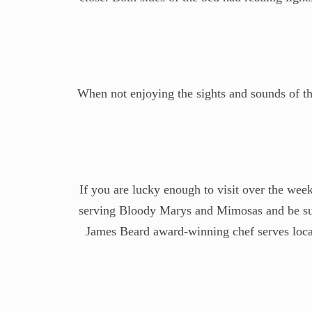
When not enjoying the sights and sounds of the
If you are lucky enough to visit over the week
serving Bloody Marys and Mimosas and be sure
James Beard award-winning chef serves local 