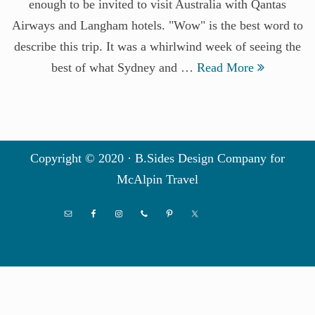
enough to be invited to visit Australia with Qantas
Airways and Langham hotels. "Wow" is the best word to
describe this trip. It was a whirlwind week of seeing the
best of what Sydney and …
Read More
Copyright © 2020 · B.Sides Design Company for
McAlpin Travel