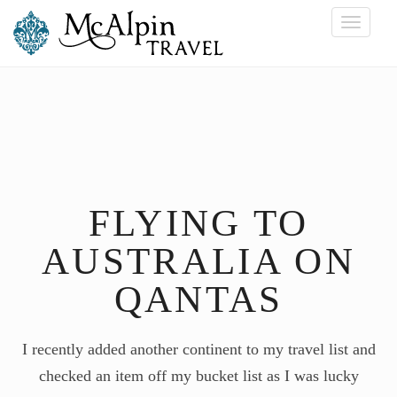
Toggle
navigati
FLYING TO
AUSTRALIA ON
QANTAS
I recently added another continent to my travel list and
checked an item off my bucket list as I was lucky