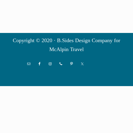
Copyright © 2020 · B.Sides Design Company for
McAlpin Travel