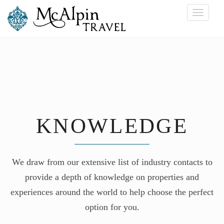
Toggle
navigati
KNOWLEDGE
We draw from our extensive list of industry contacts to
provide a depth of knowledge on properties and
experiences around the world to help choose the perfect
option for you.