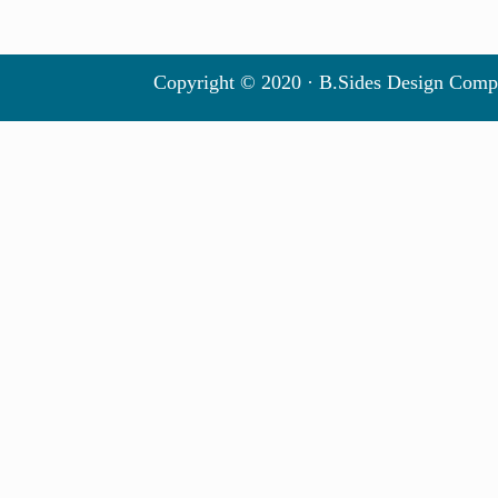
Copyright © 2020 · B.Sides Design Comp