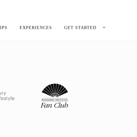
IPS
EXPERIENCES
GET STARTED