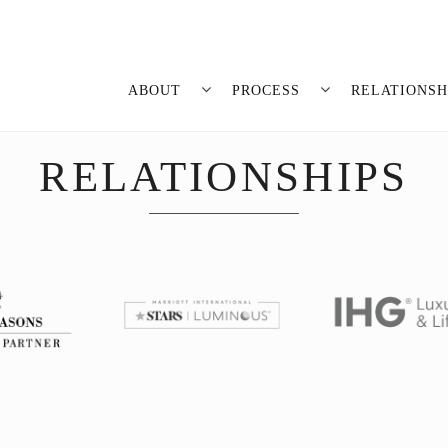
ABOUT
PROCESS
RELATIONSH
RELATIONSHIPS