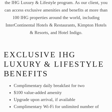
the IHG Luxury & Lifestyle program. As our client, you
can access exclusive amenities and benefits at more than
100 IHG properties around the world, including
InterContinental Hotels & Restaurants, Kimpton Hotels
& Resorts, and Hotel Indigo.
EXCLUSIVE IHG
LUXURY & LIFESTYLE
BENEFITS
Complimentary daily breakfast for two
$100 value-added amenity
Upgrade upon arrival, if available
Complimentary Wi-Fi for unlimited number of