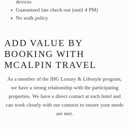
devices
Guaranteed late check-out (until 4 PM)
No walk policy
ADD VALUE BY
BOOKING WITH
MCALPIN TRAVEL
As a member of the IHG Luxury & Lifestyle program,
we have a strong relationship with the participating
properties. We have a direct contact at each hotel and
can work closely with our contacts to ensure your needs
are met.