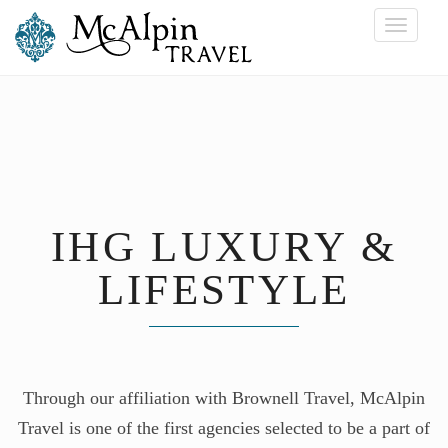
Toggle
navigati
IHG LUXURY &
LIFESTYLE
Through our affiliation with Brownell Travel, McAlpin
Travel is one of the first agencies selected to be a part of